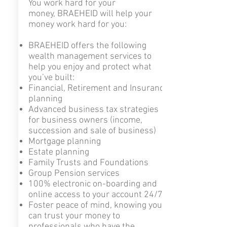
You work hard for your
money, BRAEHEID will help your
money work hard for you:
BRAEHEID offers the following
wealth management services to
help you enjoy and protect what
you’ve built:
Financial,
Retirement and Insurance
planning
Advanced business tax strategies
for business owners (income,
succession and sale of business)
Mortgage planning
Estate planning
Family Trusts and Foundations
Group Pension services
100% electronic on-boarding and
online access to your account 24/7
Foster peace of mind, knowing you
can trust your money to
professionals who have the