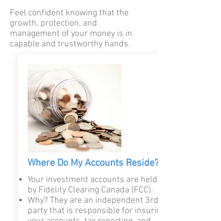
Feel confident knowing that the
growth, protection, and
management of your money is in
capable and trustworthy hands.
Where Do My Accounts Reside?
Your investment accounts are held
by Fidelity Clearing Canada (FCC).
Why? They are an independent 3rd
party that is responsible for insuring