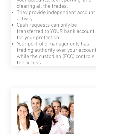
your accounts, tax reporting, and
clearing all the trades.
They provide independent account
activity
Cash requests can only be
transferred to YOUR bank account
for your protection.
Your portfolio manager only has
trading authority over your account,
while the custodian (FCC) controls
the access.