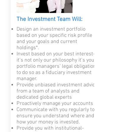
The Investment Team Will:
Design an investment portfolio
based on your specific risk profile
and your goals and current
holdings*.
Invest based on your best interest—
it’s not only our philosophy it’s your
portfolio managers’ legal obligation
to do so as a fiduciary investment
manager
.
Provide unbiased investment advice
from a team of analysts and
dedicated global experts
Proactively manage your accounts
Communicate with you regularly to
ensure you understand where and
how your money is invested.
Provide you with institutional-