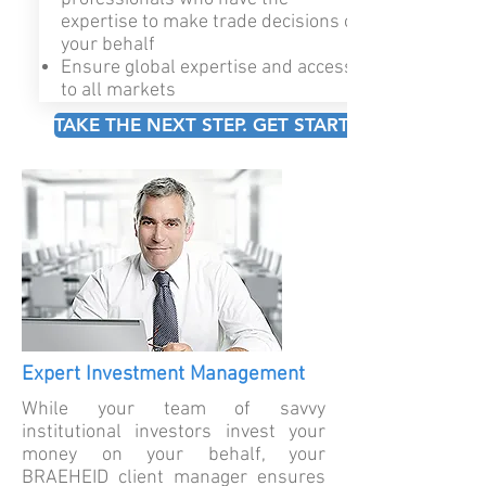
expertise to make trade decisions on
your behalf
Ensure global expertise and access
to all markets
TAKE THE NEXT STEP. GET STARTED!
Expert Investment Management
While your team of savvy
institutional investors invest your
money on your behalf, your
BRAEHEID client manager ensures