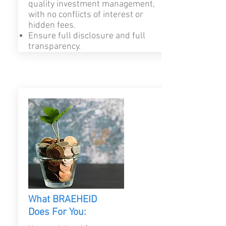
quality investment management,
with no conflicts of interest or
hidden fees.
Ensure full disclosure and full
transparency.
What BRAEHEID
Does For You: