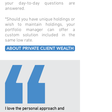
your day-to-day questions are
answered.
*Should you have unique holdings or
wish to maintain holdings, your
portfolio manager can offer a
custom solution included in the
same low rate.
ABOUT PRIVATE CLIENT WEALTH
I love the personal approach and