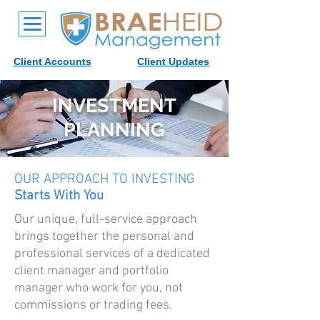
Client Accounts
Client Updates
INVESTMENT
PLANNING
OUR APPROACH TO INVESTING
Starts With You
Our unique, full-service approach
brings together the personal and
professional services of a dedicated
client manager and portfolio
manager who work for you, not
commissions or trading fees.