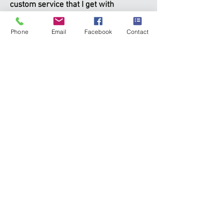
custom service that I get with
BRAEHEID!
Phone
Email
Facebook
Contact
I like the fact that my client manager
can assist me and my young family
with our planning and any questions,
while the portfolio management team
stays focused on global research
and managing our many investment
accounts
—
this makes good sense!
~ Brad, Ontario