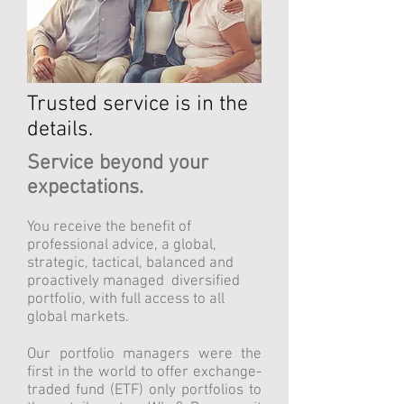
Trusted service is in the
details.
Service beyond your
expectations.
You receive the benefit of
professional advice, a global,
strategic, tactical, balanced and
proactively managed diversified
portfolio, with full access to all
global markets.
Our portfolio managers were the
first in the world to offer exchange-
traded fund (ETF) only portfolios to