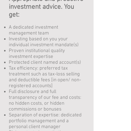
investment advice. You
get:
A dedicated investment
management team
Investing based on you your
individual investment mandate(s)
Proven institutional quality
investment expertise
Protected client named account(s)
Tax efficiency: preferred tax
treatment such as tax-loss selling
and deductible fees [in open/ non-
registered accounts]
Full disclosure and full
transparency of our fee and costs:
no hidden costs, or hidden
commissions or bonuses
Separation of expertise: dedicated
portfolio management
and a
personal client manager