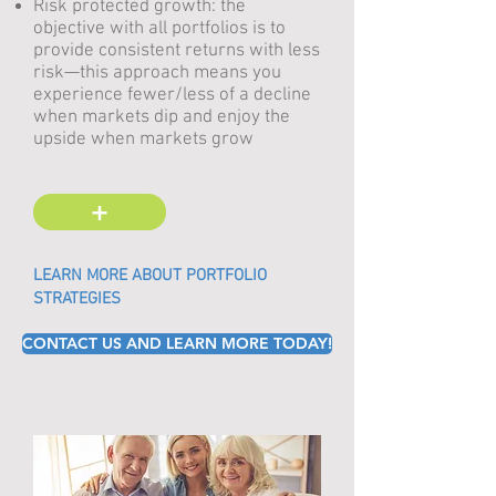
Risk protected growth: the
objective with all portfolios is to
provide consistent returns with less
risk
—
this approach means you
experience fewer/less of a decline
when markets dip and enjoy the
upside when markets grow
+
LEARN MORE ABOUT PORTFOLIO
STRATEGIES
CONTACT US AND LEARN MORE TODAY!