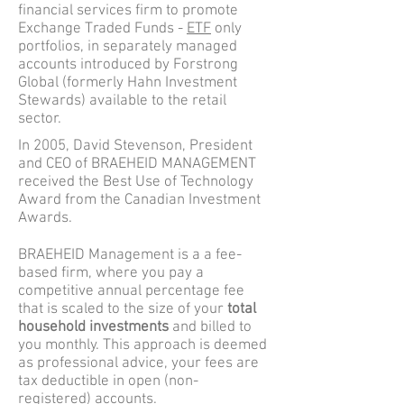
financial services firm to promote
Exchange Traded Funds -
ETF
only
portfolios, in separately managed
accounts introduced by Forstrong
Global (formerly Hahn Investment
Stewards) available to the retail
sector.
In 2005, David Stevenson, President
and CEO of BRAEHEID MANAGEMENT
received the Best Use of Technology
Award from the Canadian Investment
Awards.
BRAEHEID Management is a a fee-
based firm, where you pay a
competitive annual percentage fee
that is scaled to the size of your
total
household investments
and billed to
you monthly. This approach is deemed
as professional advice, your fees are
tax deductible in open (non-
registered) accounts.