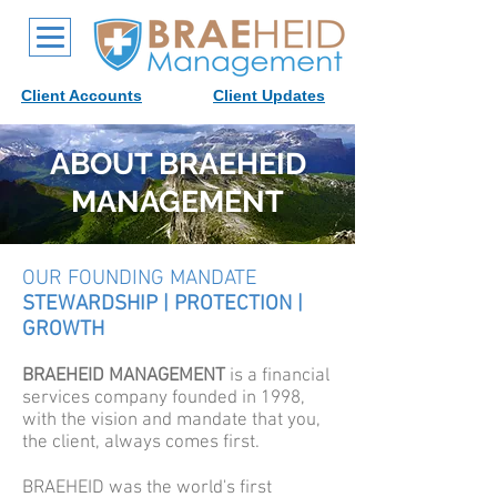
Client Accounts
Client Updates
ABOUT BRAEHEID
MANAGEMENT
OUR FOUNDING MANDATE
STEWARDSHIP | PROTECTION |
GROWTH
BRAEHEID MANAGEMENT
is a financial
services company founded in 1998,
with the vision and mandate that you,
the client, always comes first.
BRAEHEID was the world's first