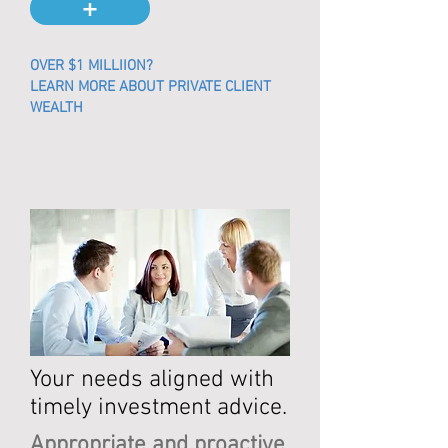
+
OVER $1 MILLIION?
LEARN MORE ABOUT PRIVATE CLIENT
WEALTH
Your needs aligned with
timely
investment advice.
Appropriate and proactive