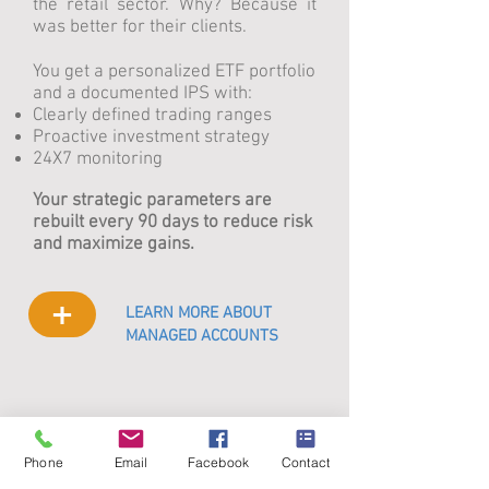
the retail sector. Why? Because it
was better for their clients.
You get a personalized ETF portfolio
and a documented IPS with:
Clearly defined trading ranges
Proactive investment strategy
24X7 monitoring
Your strategic parameters are
rebuilt every 90 days to reduce risk
and maximize gains.
+
LEARN MORE ABOUT
MANAGED ACCOUNTS
Phone
Email
Facebook
Contact