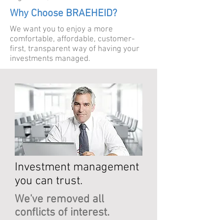
Why Choose BRAEHEID?
We want you to enjoy a more
comfortable, affordable, customer-
first, transparent way of having your
investments managed.
Investment management
you can trust.
We've removed all
conflicts of interest.