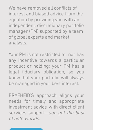
We have removed all conflicts of
interest and biased advice from the
equation by providing you with an
independent, discretionary portfolio
manager (PM) supported by a team
of global experts and market
analysts.
Your PM is not restricted to, nor has
any incentive towards a particular
product or holding; your PM has a
legal fiduciary obligation, so you
know that your portfolio will always
be managed in your best interest.
BRAEHEID'S approach aligns your
needs for timely and appropriate
investment advice with direct client
services support—
you get the best
of both worlds.