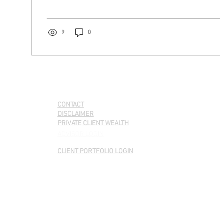
9
0
QUICK LINKS
CONTACT
DISCLAIMER
PRIVATE CLIENT WEALTH
ADVISOR LOGIN
CLIENT PORTFOLIO LOGIN