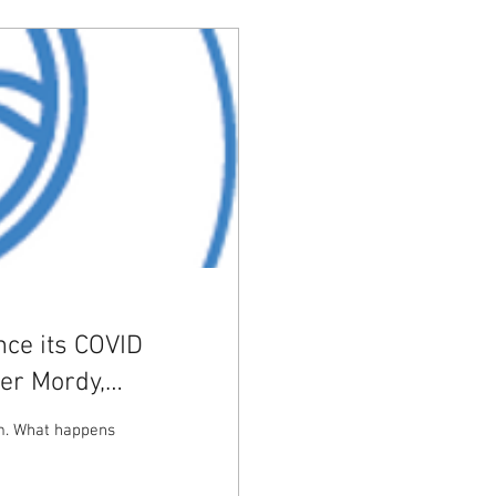
nce its COVID
er Mordy,
om. What happens