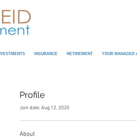
NVESTMENTS
INSURANCE
RETIREMENT
YOUR MANAGED 
Profile
Join date: Aug 12, 2020
About