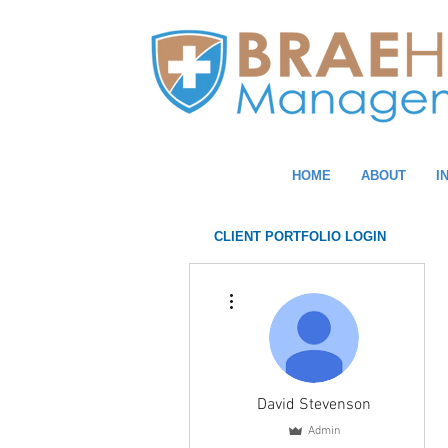
HOME
ABOUT
I
CLIENT PORTFOLIO LOGIN
More actions
David Stevenson
Admin