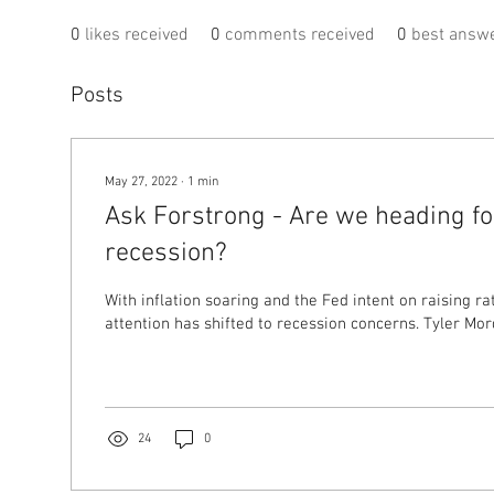
0
likes received
0
comments received
0
best answ
Posts
May 27, 2022
∙
1
min
Ask Forstrong - Are we heading fo
recession?
With inflation soaring and the Fed intent on raising ra
attention has shifted to recession concerns
24
0