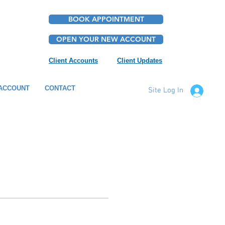
BOOK APPOINTMENT
OPEN YOUR NEW ACCOUNT
Client Accounts
Client Updates
ACCOUNT
CONTACT
Site Log In