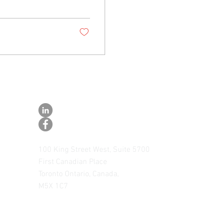
CONNECT
CONNECT WITH US ON LINKEDIN
FOLLOW US ON FACEBOOK
100 King Street West, Suite 5700
First Canadian Place
Toronto Ontario, Canada,
M5X 1C7
Toll Free 1.877.769.3769