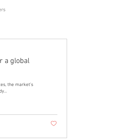
ers
r a global
tes, the market’s
. Tyler Mordy...