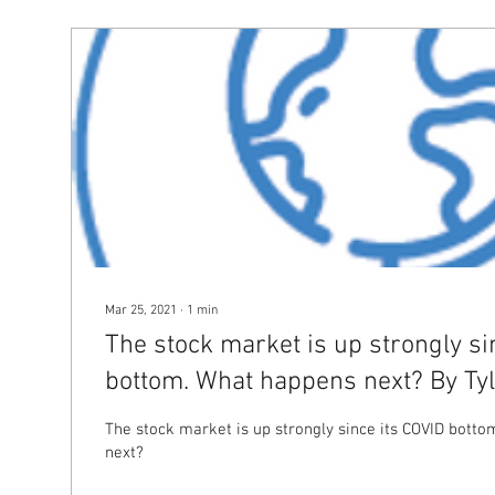
Mar 25, 2021
∙
1
min
The stock market is up strongly si
bottom. What happens next? By Tyl
Forstrong
The stock market is up strongly since its COVID bott
next?